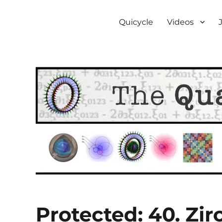
The Quantum Bicycle Soc
Subquantum mechanics
Quicycle
Videos
Protected: 40. Zi