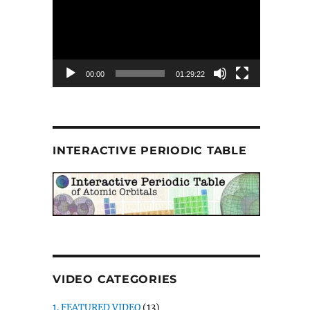
00:00
01:29:22
INTERACTIVE PERIODIC TABLE
VIDEO CATEGORIES
1. FEATURED VIDEO
(13)