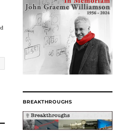
rd
BREAKTHROUGHS