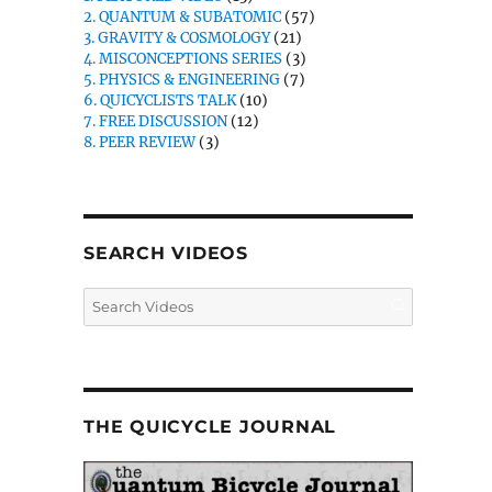
2. QUANTUM & SUBATOMIC
(57)
3. GRAVITY & COSMOLOGY
(21)
4. MISCONCEPTIONS SERIES
(3)
5. PHYSICS & ENGINEERING
(7)
6. QUICYCLISTS TALK
(10)
7. FREE DISCUSSION
(12)
8. PEER REVIEW
(3)
SEARCH VIDEOS
THE QUICYCLE JOURNAL