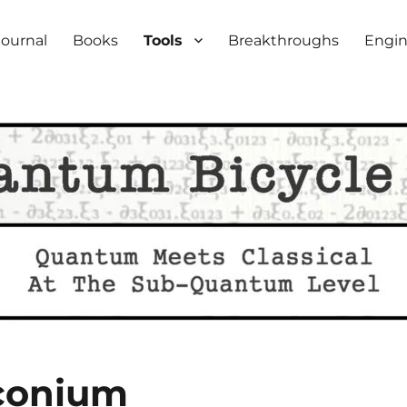
iety
Journal
Books
Tools
Breakthroughs
Engin
rconium