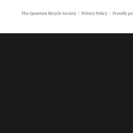
Society
The Quantum Bicycle Society
Privacy Policy
Proudly p