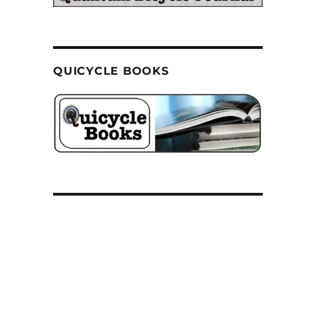
QUICYCLE BOOKS