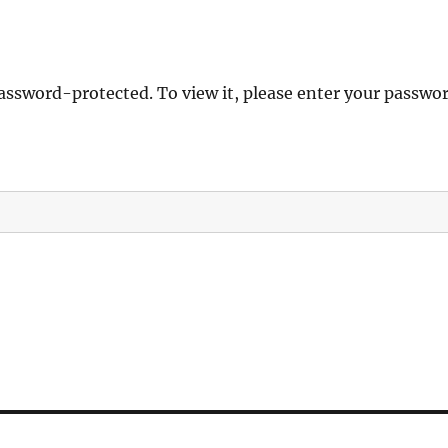
password-protected. To view it, please enter your passwo