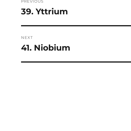
PREVIOUS
navigation
39. Yttrium
Previous
post:
NEXT
41. Niobium
Next
post: