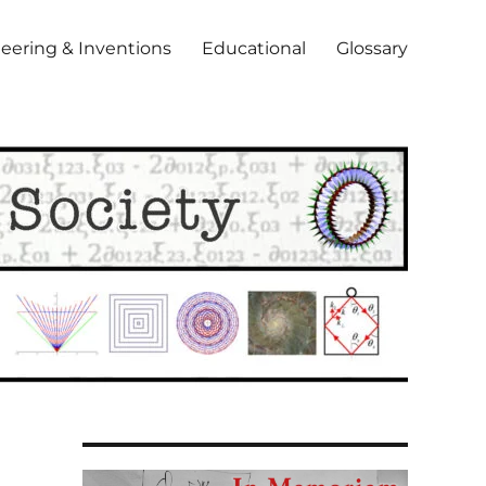
eering & Inventions
Educational
Glossary