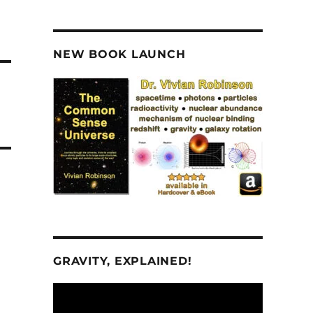
NEW BOOK LAUNCH
GRAVITY, EXPLAINED!
Video
Player