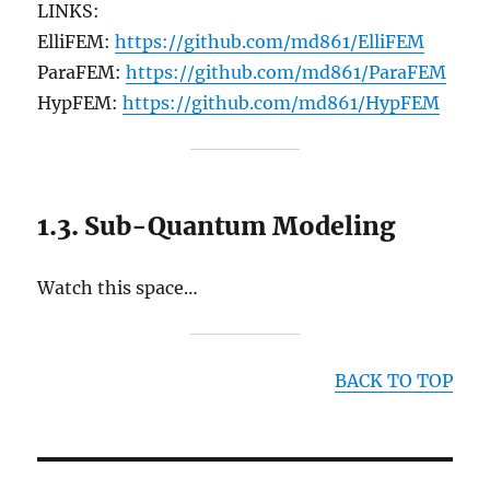
LINKS:
ElliFEM:
https://github.com/md861/ElliFEM
ParaFEM:
https://github.com/md861/ParaFEM
HypFEM:
https://github.com/md861/HypFEM
1.3. Sub-Quantum Modeling
Watch this space…
BACK TO TOP