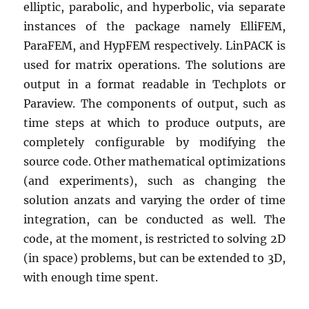
elliptic, parabolic, and hyperbolic, via separate
instances of the package namely ElliFEM,
ParaFEM, and HypFEM respectively. LinPACK is
used for matrix operations. The solutions are
output in a format readable in Techplots or
Paraview. The components of output, such as
time steps at which to produce outputs, are
completely configurable by modifying the
source code. Other mathematical optimizations
(and experiments), such as changing the
solution anzats and varying the order of time
integration, can be conducted as well. The
code, at the moment, is restricted to solving 2D
(in space) problems, but can be extended to 3D,
with enough time spent.