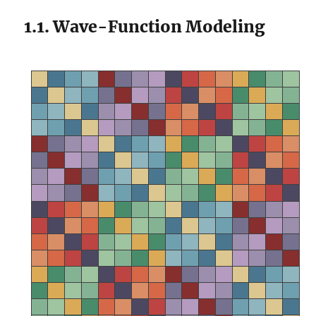
1.1. Wave-Function Modeling