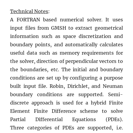
Technical Notes
:
A FORTRAN based numerical solver. It uses
input files from GMSH to extract geometrical
information such as space discretization and
boundary points, and automatically calculates
useful data such as memory requirements for
the solver, direction of perpendicular vectors to
the boundaries, etc. The initial and boundary
conditions are set up by configuring a purpose
built input file. Robin, Dirichlet, and Neuman
boundary conditions are supported. Semi-
discrete approach is used for a hybrid Finite
Element Finite Difference scheme to solve
Partial Differential Equations (PDEs).
Three categories of PDEs are supported, i.e.