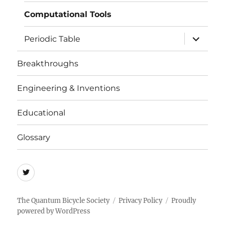
menu
Computational Tools
expand
Periodic Table
child
menu
Breakthroughs
Engineering & Inventions
Educational
Glossary
Quicycle
Society
The Quantum Bicycle Society
Privacy Policy
Proudly
powered by WordPress