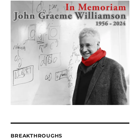
BREAKTHROUGHS