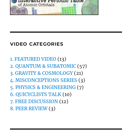
VIDEO CATEGORIES
1. FEATURED VIDEO
(13)
2. QUANTUM & SUBATOMIC
(57)
3. GRAVITY & COSMOLOGY
(21)
4. MISCONCEPTIONS SERIES
(3)
5. PHYSICS & ENGINEERING
(7)
6. QUICYCLISTS TALK
(10)
7. FREE DISCUSSION
(12)
8. PEER REVIEW
(3)