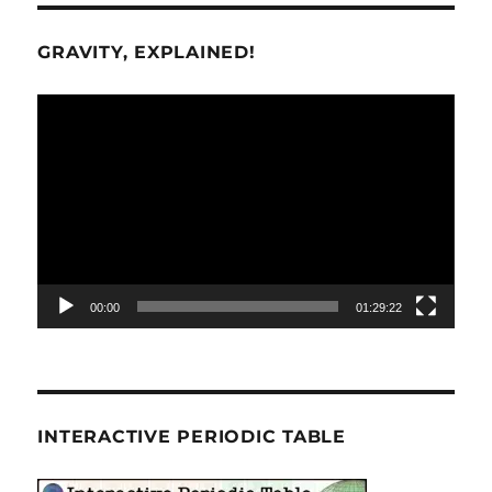
GRAVITY, EXPLAINED!
Video
Player
00:00
01:29:22
INTERACTIVE PERIODIC TABLE