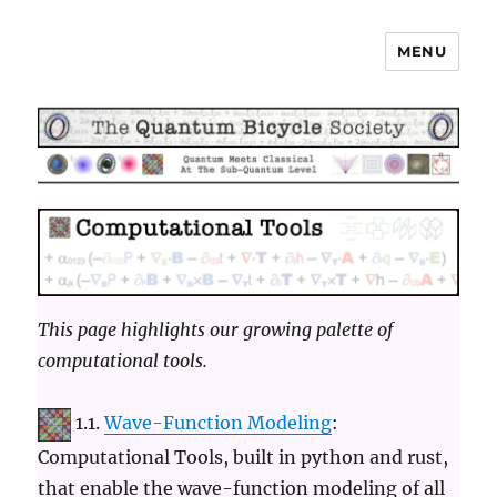
MENU
The Quantum Bicycle Society
This page highlights our growing palette of
computational tools.
1.1.
Wave-Function Modeling
:
Computational Tools, built in python and rust,
that enable the wave-function modeling of all