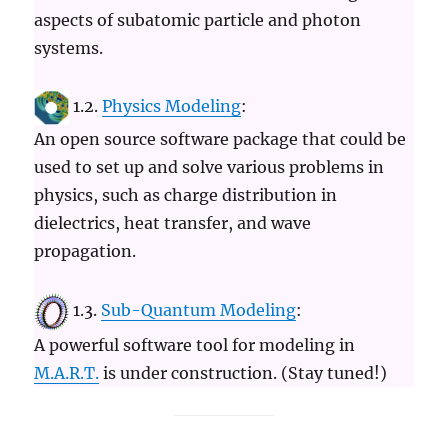
aspects of subatomic particle and photon
systems.
1.2.
Physics Modeling
:
An open source software package that could be
used to set up and solve various problems in
physics, such as charge distribution in
dielectrics, heat transfer, and wave
propagation.
1.3.
Sub-Quantum Modeling
:
A powerful software tool for modeling in
M.A.R.T.
is under construction. (Stay tuned!)