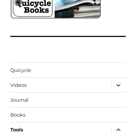
Quicycle
expand
Videos
child
menu
Journal
Books
expand
Tools
child