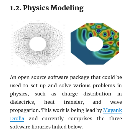
1.2. Physics Modeling
An open source software package that could be
used to set up and solve various problems in
physics, such as charge distribution in
dielectrics, heat transfer, and wave
propagation. This work is being lead by
Mayank
Drolia
and currently comprises the three
software libraries linked below.