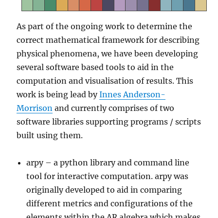
As part of the ongoing work to determine the
correct mathematical framework for describing
physical phenomena, we have been developing
several software based tools to aid in the
computation and visualisation of results. This
work is being lead by
Innes Anderson-
Morrison
and currently comprises of two
software libraries supporting programs / scripts
built using them.
arpy – a python library and command line
tool for interactive computation. arpy was
originally developed to aid in comparing
different metrics and configurations of the
elements within the AR algebra which makes