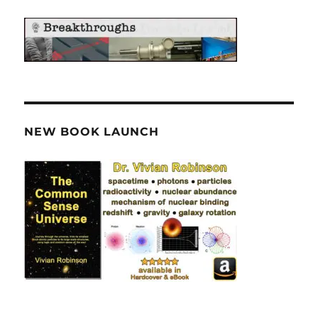
NEW BOOK LAUNCH