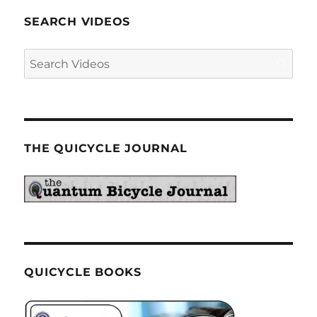
SEARCH VIDEOS
THE QUICYCLE JOURNAL
QUICYCLE BOOKS