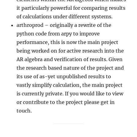
it particularly powerful for comparing results
of calculations under different systems.
arthroprod – originally a rewrite of the
python code from arpy to improve
performance, this is now the main project
being worked on for active research into the
AR algebra and verification of results. Given
the research based nature of the project and
its use of as-yet unpublished results to
vastly simplify calculation, the main project
is currently private. If you would like to view
or contribute to the project please get in
touch.