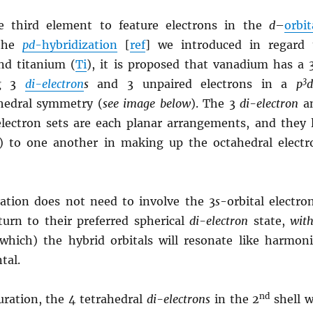
e third element to feature electrons in the
d
–
orbit
 the
pd
-hybridization
[
ref
] we introduced in regard 
nd titanium (
Ti
), it is proposed that vanadium has a 
3
ng 3
di-electron
s
and 3 unpaired electrons in a
p
ahedral symmetry (
see image below
). The 3
di-electron
a
lectron sets are each planar arrangements, and they l
) to one another in making up the octahedral electr
zation does not need to involve the 3
s
-orbital electro
urn to their preferred spherical
di-electron
state,
with
hich) the hybrid orbitals will resonate like harmoni
tal.
nd
uration, the 4 tetrahedral
di-electrons
in the 2
shell w