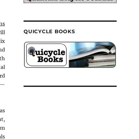
ns
QUICYCLE BOOKS
ill
ix
nd
th
tal
rd
 —
 as
t,
um
als