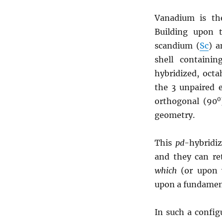
Vanadium is th
Building upon
scandium (
Sc
) a
shell containi
hybridized, oct
the 3 unpaired e
0
orthogonal (90
geometry.
This
pd
-hybridi
and they can ret
which
(or upon w
upon a fundamen
In such a config