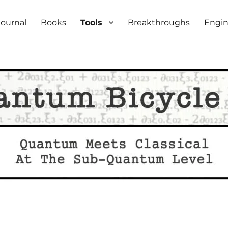
iety
Journal
Books
Tools
Breakthroughs
Engin