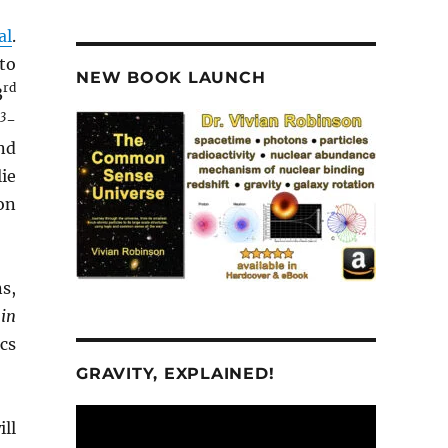
al
.
to
NEW BOOK LAUNCH
rd
3
3
d
-
nd
ie
on
ns,
in
cs
GRAVITY, EXPLAINED!
Video
ill
Player