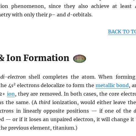
zation phenomenon, since they also achieve at least 
etry with only their
p
– and
d
-orbitals.
BACK TO T
& Ion Formation
l
di-electron
shell completes the atom. When forming
2
the 4
s
electrons delocalize to form the
metallic bond
, 
 2+
ion
, they are removed. In both cases, the core elect
ns the same. (A
third
ionization, would either leave the
ctrons
in linearly opposite positions — if one of the
d — or if it loses an unpaired electron, it will change it
the previous element, titanium.)