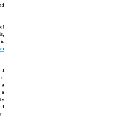
nd
 of
s,
is
pin
id
 it
 a
 a
ity
ed
s
-