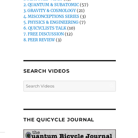
2. QUANTUM & SUBATOMIC
(57)
3. GRAVITY & COSMOLOGY
(21)
4. MISCONCEPTIONS SERIES
(3)
5. PHYSICS & ENGINEERING
(7)
6. QUICYCLISTS TALK
(10)
7. FREE DISCUSSION
(12)
8. PEER REVIEW
(3)
SEARCH VIDEOS
THE QUICYCLE JOURNAL