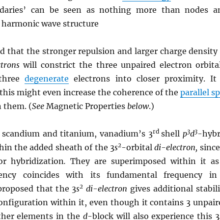
ndaries’ can be seen as nothing more than nodes a
s harmonic wave structure
ed that the stronger repulsion and larger charge density
ctrons
will constrict the three unpaired electron orbital
 three
degenerate
electrons into closer proximity. It 
 this might even increase the coherence of the
parallel s
 them. (
See
Magnetic Properties
below
.)
rd
3
3
f scandium and titanium, vanadium’s 3
shell
p
d
-hybr
2
thin the added sheath of the 3
s
-orbital
di-
electron,
since
or hybridization
.
They are superimposed within it as
ency coincides with its fundamental frequency in
2
 proposed that the 3
s
di-electron
gives additional stabil
onfiguration within it, even though it contains 3 unpair
ther elements in the
d
-block will also experience this 3