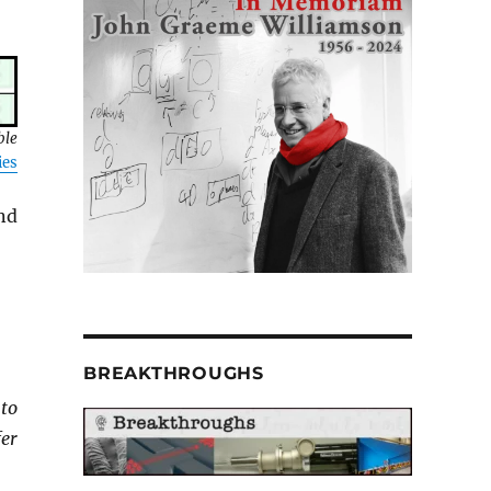
ble
ies
nd
BREAKTHROUGHS
to
er