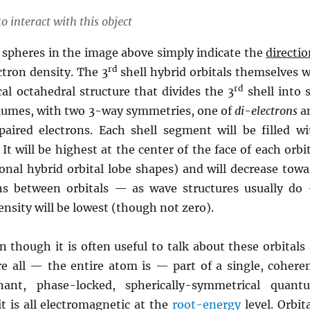
o interact with this object
 spheres in the image above simply indicate the
directio
rd
tron density. The 3
shell hybrid orbitals themselves w
rd
al octahedral structure that divides the 3
shell into s
lumes, with two 3-way symmetries, one of
di-electrons
a
aired electrons. Each shell segment will be filled wi
 It will be highest at the center of the face of each orbi
ional hybrid orbital lobe shapes) and will decrease towa
ns between orbitals — as wave structures usually do
nsity will be lowest (though not zero).
n though it is often useful to talk about these orbitals
re all — the entire atom is — part of a single, coheren
nant, phase-locked, spherically-symmetrical quant
it is all electromagnetic at the
root-energy
level. Orbit