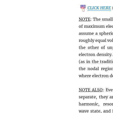
CLICK HERE
t
NOTE
: The small
of maximum elec
assume a spheric
roughly equal vo
the other of unp
electron density.
(as in the tradit
the nodal regio
where electron de
NOTE ALSO
: Eve
separate, they a
harmonic, reso
wave state, and 