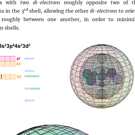
ves with two
di-electrons
roughly opposite two of t
rd
s in the 3
shell, allowing the other
di-electrons
to orie
ns roughly between one another, in order to minimi
n shells.