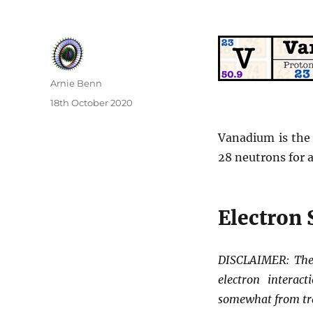
Author
Arnie Benn
Posted
18th October 2020
on
Vanadium is the
28 neutrons for a
Electron 
DISCLAIMER: The 
electron interac
somewhat from tr