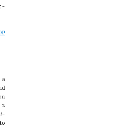
4-
OP
 a
and
ron
 2
di-
 to