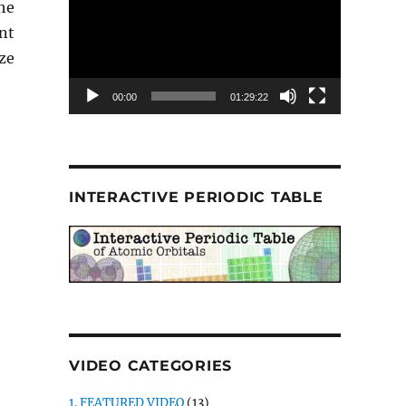
he
nt
ze
00:00
01:29:22
INTERACTIVE PERIODIC TABLE
VIDEO CATEGORIES
1. FEATURED VIDEO
(13)