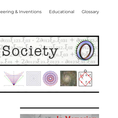
eering & Inventions
Educational
Glossary