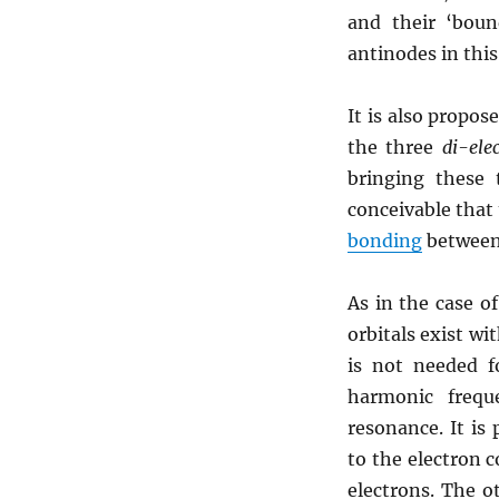
and their ‘bou
antinodes in thi
It is also propos
the three
di-ele
bringing these
conceivable that
bonding
between
As in the case o
orbitals exist wi
is not needed f
harmonic frequ
resonance. It is
to the electron c
electrons. The o