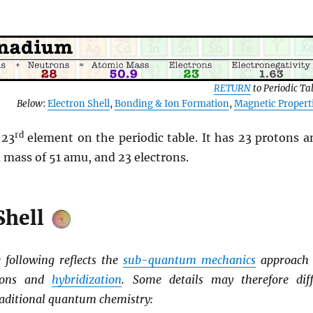
RETURN
to Periodic Ta
Below
:
Electron Shell
,
Bonding & Ion Formation
,
Magnetic Propert
rd
 23
element on the periodic table. It has 23 protons a
 mass of 51 amu, and 23 electrons.
Shell
following reflects the
sub-quantum mechanics
approach 
tions and
hybridization
. Some details may therefore diff
aditional quantum chemistry: