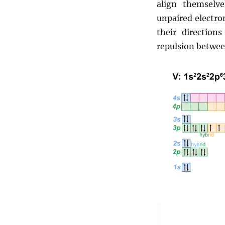
align themsel
unpaired electron
their directio
repulsion betwee