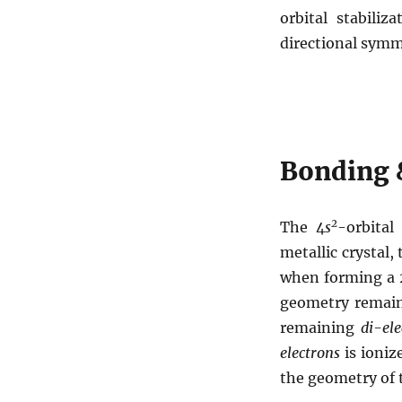
orbital stabili
directional symm
Bonding 
2
The 4
s
-orbita
metallic crystal, 
when forming a
geometry remai
remaining
di-ele
electrons
is ionize
the geometry of 