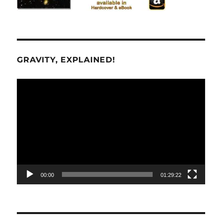
GRAVITY, EXPLAINED!
Video
Player
00:00
01:29:22