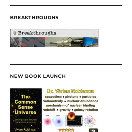
BREAKTHROUGHS
NEW BOOK LAUNCH