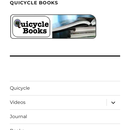
QUICYCLE BOOKS
Quicycle
expand
Videos
child
menu
Journal