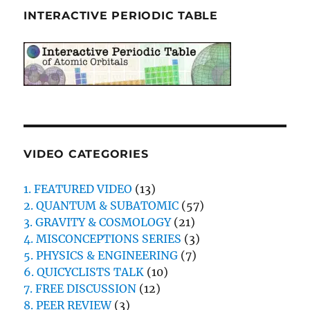
INTERACTIVE PERIODIC TABLE
VIDEO CATEGORIES
1. FEATURED VIDEO
(13)
2. QUANTUM & SUBATOMIC
(57)
3. GRAVITY & COSMOLOGY
(21)
4. MISCONCEPTIONS SERIES
(3)
5. PHYSICS & ENGINEERING
(7)
6. QUICYCLISTS TALK
(10)
7. FREE DISCUSSION
(12)
8. PEER REVIEW
(3)