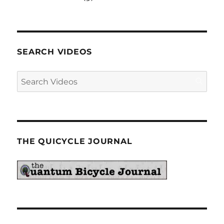
SEARCH VIDEOS
THE QUICYCLE JOURNAL