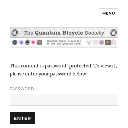
MENU
The Quantum Bicycle Society
This content is password-protected. To view it,
please enter your password below:
PASSWORD: