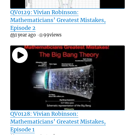
QV0129: Vivian Robinson:
Mathematicians’ Greatest Mistakes,
Episode 2
1 year ago
99
views
•
QV0128: Vivian Robinson:
Mathematicians’ Greatest Mistakes,
Episode 1