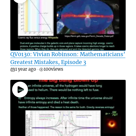
QV0130: Vivian Robinson: Mathematicians’
Greatest Mistakes, Episode 3
1 year ago
100
views
•