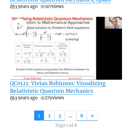
3 years ago
107
views
•
QC0121: Vivian Robinson: Visualizing
Relativistic Quantum Mechanics
3 years ago
179
views
•
1
2
3
…
8
»
Page 1 of 8