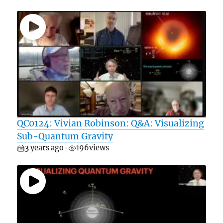
QC0124: Vivian Robinson: Q&A: Visualizing
Sub-Quantum Gravity
3 years ago
196
views
•