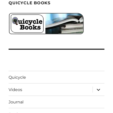
QUICYCLE BOOKS
Quicycle
expand
Videos
child
menu
Journal