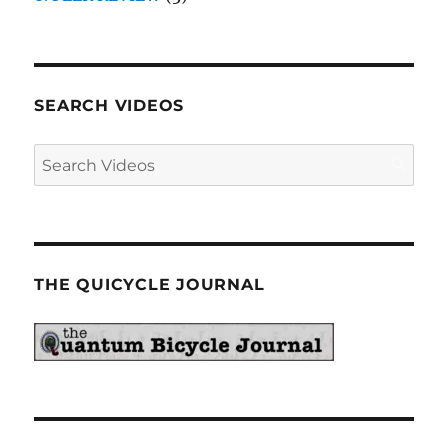
SEARCH VIDEOS
THE QUICYCLE JOURNAL