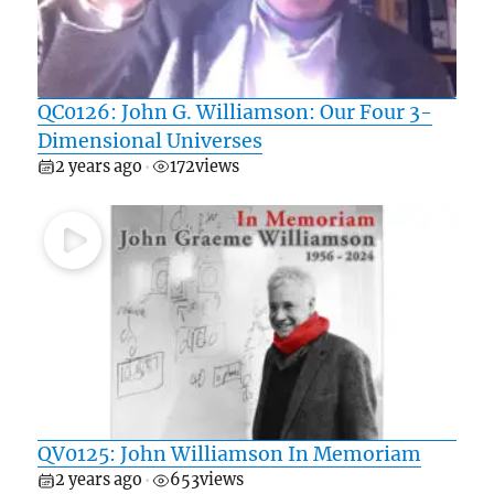
QC0126: John G. Williamson: Our Four 3-
Dimensional Universes
2 years ago
172
views
•
QV0125: John Williamson In Memoriam
2 years ago
653
views
•