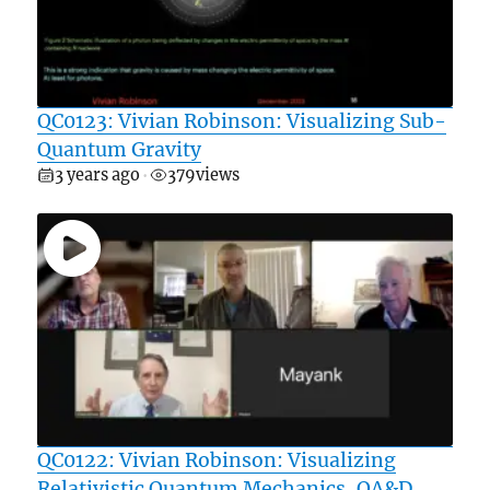
QC0123: Vivian Robinson: Visualizing Sub-
Quantum Gravity
3 years ago
379
views
•
QC0122: Vivian Robinson: Visualizing
Relativistic Quantum Mechanics, QA&D