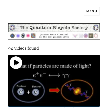
MENU
The Quantum Bicycle Society
94 videos found