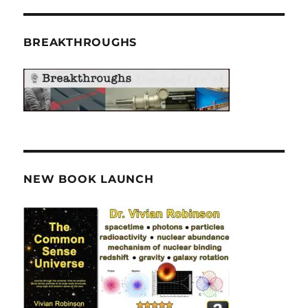
BREAKTHROUGHS
NEW BOOK LAUNCH