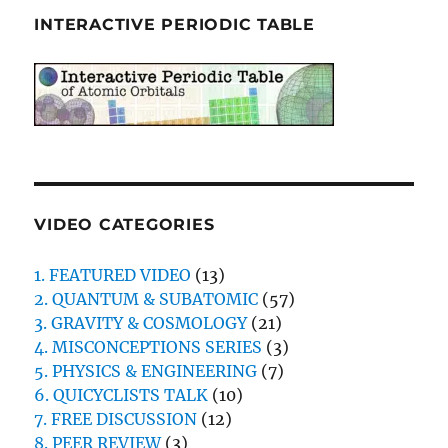
INTERACTIVE PERIODIC TABLE
VIDEO CATEGORIES
1. FEATURED VIDEO
(13)
2. QUANTUM & SUBATOMIC
(57)
3. GRAVITY & COSMOLOGY
(21)
4. MISCONCEPTIONS SERIES
(3)
5. PHYSICS & ENGINEERING
(7)
6. QUICYCLISTS TALK
(10)
7. FREE DISCUSSION
(12)
8. PEER REVIEW
(3)