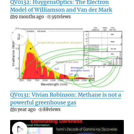
QV0132: HuygensOptics: The Electron
Model of Williamson and Van der Mark
9 months ago
391
views
•
QV0131: Vivian Robinson: Methane is not a
powerful greenhouse gas
1 year ago
88
views
•