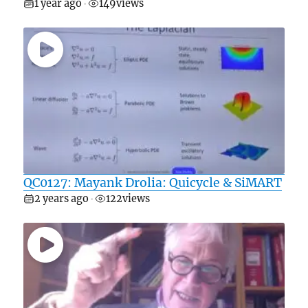
1 year ago
149
views
•
QC0127: Mayank Drolia: Quicycle & SiMART
2 years ago
122
views
•