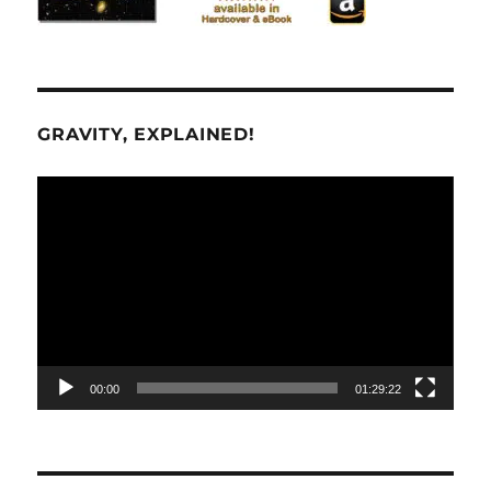
GRAVITY, EXPLAINED!
Video
Player
00:00
01:29:22