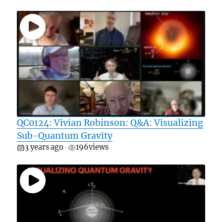
QC0124: Vivian Robinson: Q&A: Visualizing
Sub-Quantum Gravity
3 years ago
196
views
•