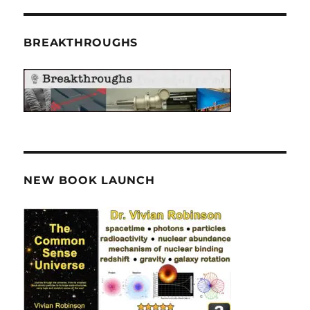
BREAKTHROUGHS
NEW BOOK LAUNCH