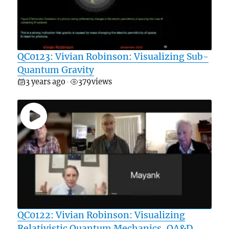
QC0123: Vivian Robinson: Visualizing Sub-
Quantum Gravity
3 years ago
379
views
•
QC0122: Vivian Robinson: Visualizing
Relativistic Quantum Mechanics, QA&D