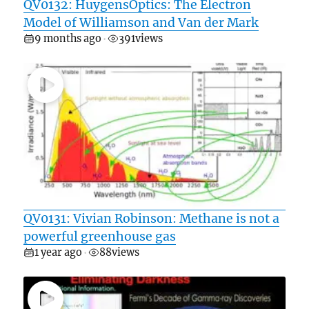
QV0132: HuygensOptics: The Electron
Model of Williamson and Van der Mark
9 months ago
391
views
•
QV0131: Vivian Robinson: Methane is not a
powerful greenhouse gas
1 year ago
88
views
•