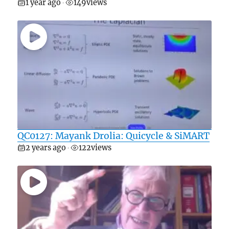
1 year ago
149
views
•
QC0127: Mayank Drolia: Quicycle & SiMART
2 years ago
122
views
•