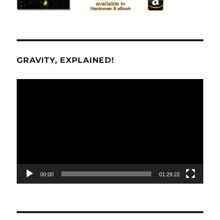
GRAVITY, EXPLAINED!
Video
Player
00:00
01:29:22