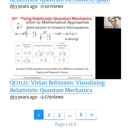
3 years ago
107
views
•
QC0121: Vivian Robinson: Visualizing
Relativistic Quantum Mechanics
3 years ago
179
views
•
1
2
3
…
8
»
Page 1 of 8