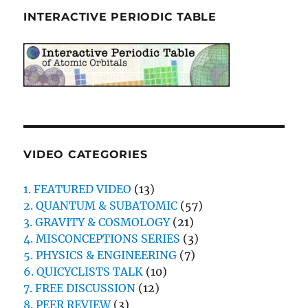
INTERACTIVE PERIODIC TABLE
VIDEO CATEGORIES
1. FEATURED VIDEO
(13)
2. QUANTUM & SUBATOMIC
(57)
3. GRAVITY & COSMOLOGY
(21)
4. MISCONCEPTIONS SERIES
(3)
5. PHYSICS & ENGINEERING
(7)
6. QUICYCLISTS TALK
(10)
7. FREE DISCUSSION
(12)
8. PEER REVIEW
(3)