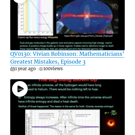
QV0130: Vivian Robinson: Mathematicians’
Greatest Mistakes, Episode 3
1 year ago
100
views
•