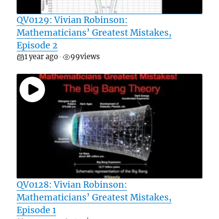
QV0129: Vivian Robinson:
Mathematicians’ Greatest Mistakes,
Episode 2
1 year ago
99
views
•
QV0128: Vivian Robinson:
Mathematicians’ Greatest Mistakes,
Episode 1