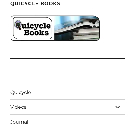
QUICYCLE BOOKS
Quicycle
expand
Videos
child
menu
Journal