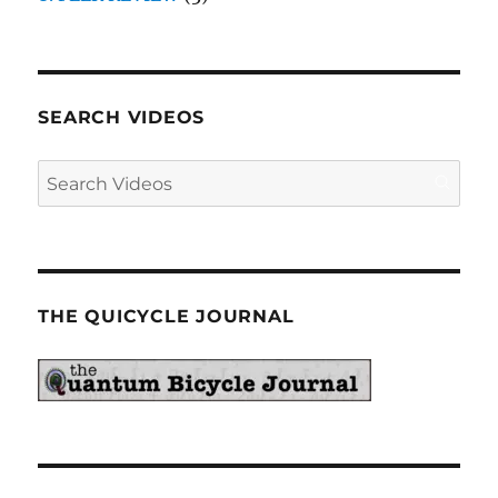
SEARCH VIDEOS
THE QUICYCLE JOURNAL