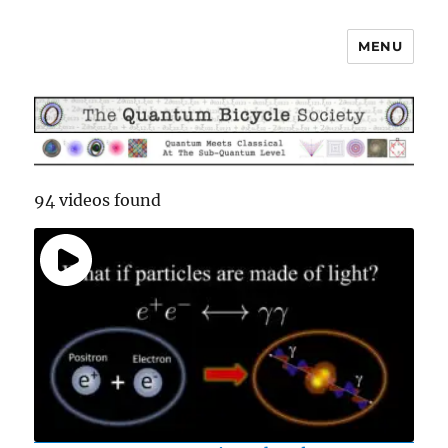
MENU
The Quantum Bicycle Society
94 videos found