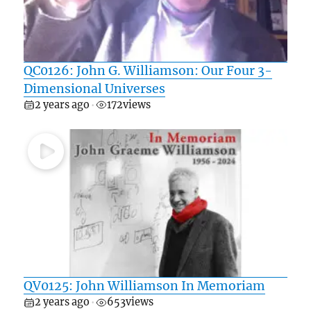
QC0126: John G. Williamson: Our Four 3-
Dimensional Universes
2 years ago
172
views
•
QV0125: John Williamson In Memoriam
2 years ago
653
views
•