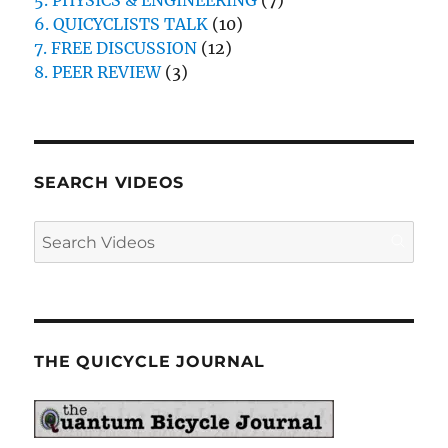
5. PHYSICS & ENGINEERING
(7)
6. QUICYCLISTS TALK
(10)
7. FREE DISCUSSION
(12)
8. PEER REVIEW
(3)
SEARCH VIDEOS
THE QUICYCLE JOURNAL