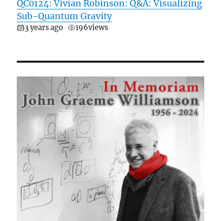
QC0124: Vivian Robinson: Q&A: Visualizing
Sub-Quantum Gravity
3 years ago
196
views
•