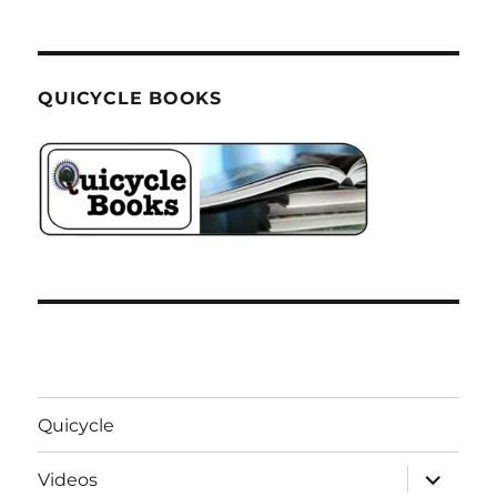
QUICYCLE BOOKS
Quicycle
expand
Videos
child