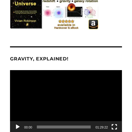
GRAVITY, EXPLAINED!
Video
Player
00:00
01:29:22