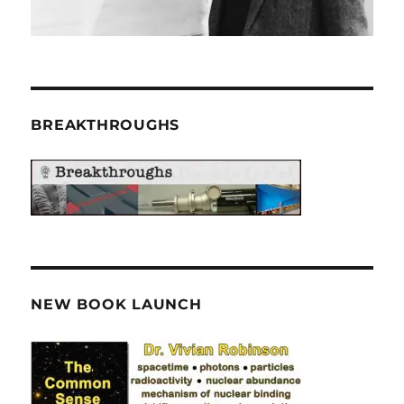
BREAKTHROUGHS
NEW BOOK LAUNCH