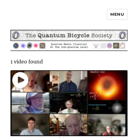
MENU
The Quantum Bicycle Society
1 video found