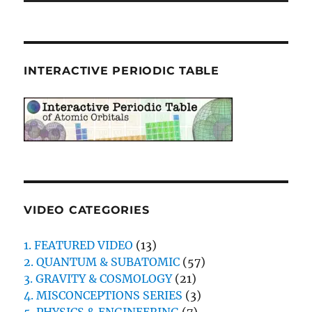
INTERACTIVE PERIODIC TABLE
VIDEO CATEGORIES
1. FEATURED VIDEO
(13)
2. QUANTUM & SUBATOMIC
(57)
3. GRAVITY & COSMOLOGY
(21)
4. MISCONCEPTIONS SERIES
(3)