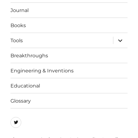
menu
Journal
Books
expand
Tools
child
menu
Breakthroughs
Engineering & Inventions
Educational
Glossary
Quicycle
Society