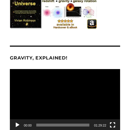
GRAVITY, EXPLAINED!
Video
Player
00:00
01:29:22