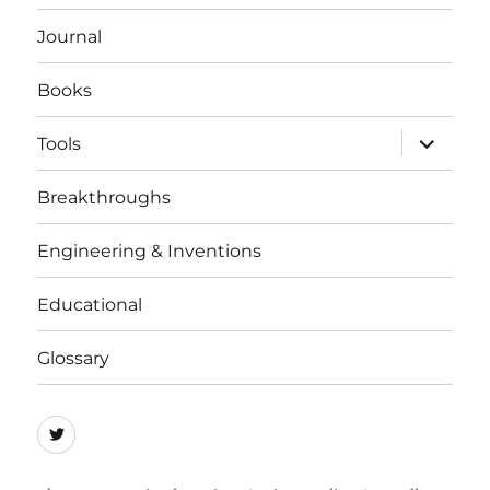
menu
Journal
Books
expand
Tools
child
menu
Breakthroughs
Engineering & Inventions
Educational
Glossary
Quicycle
Society