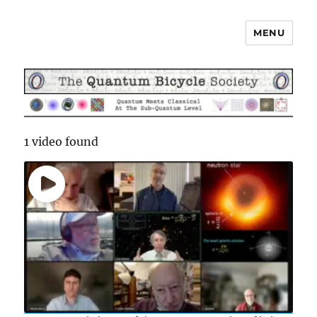
MENU
The Quantum Bicycle Society
1 video found