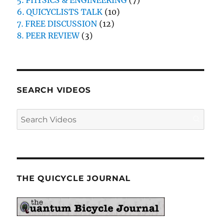
5. PHYSICS & ENGINEERING
(7)
6. QUICYCLISTS TALK
(10)
7. FREE DISCUSSION
(12)
8. PEER REVIEW
(3)
SEARCH VIDEOS
THE QUICYCLE JOURNAL