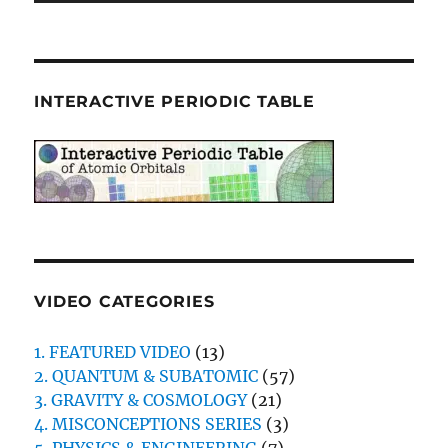
INTERACTIVE PERIODIC TABLE
VIDEO CATEGORIES
1. FEATURED VIDEO
(13)
2. QUANTUM & SUBATOMIC
(57)
3. GRAVITY & COSMOLOGY
(21)
4. MISCONCEPTIONS SERIES
(3)