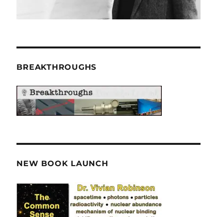
BREAKTHROUGHS
NEW BOOK LAUNCH