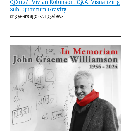
QC0124: Vivian Robinson: Q&A: Visualizing
Sub-Quantum Gravity
3 years ago
193
views
•