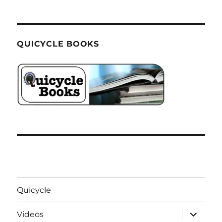
QUICYCLE BOOKS
Quicycle
expand
Videos
child