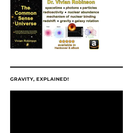
GRAVITY, EXPLAINED!
Video
Player