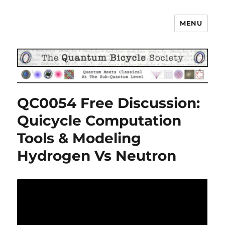
MENU
The Quantum Bicycle Society
QC0054 Free Discussion:
Quicycle Computation
Tools & Modeling
Hydrogen Vs Neutron