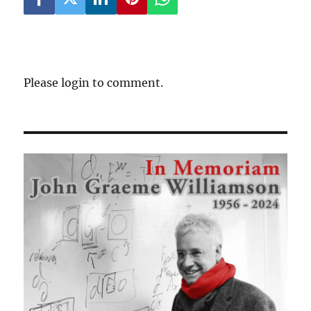
Please login to comment.