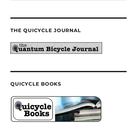
THE QUICYCLE JOURNAL
QUICYCLE BOOKS