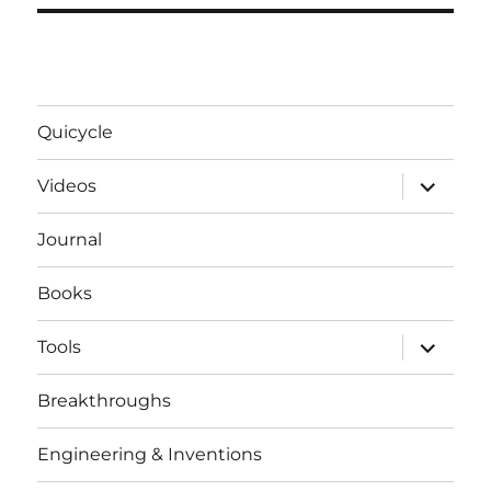
Quicycle
expand
Videos
child
menu
Journal
Books
expand
Tools
child
menu
Breakthroughs
Engineering & Inventions