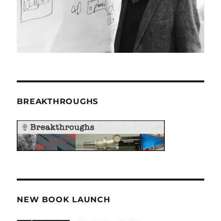
BREAKTHROUGHS
NEW BOOK LAUNCH