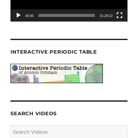
00:00
01:29:22
INTERACTIVE PERIODIC TABLE
SEARCH VIDEOS