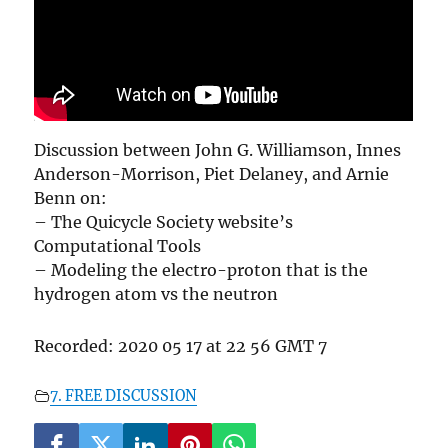
Discussion between John G. Williamson, Innes
Anderson-Morrison, Piet Delaney, and Arnie
Benn on:
– The Quicycle Society website’s
Computational Tools
– Modeling the electro-proton that is the
hydrogen atom vs the neutron
Recorded: 2020 05 17 at 22 56 GMT 7
7. FREE DISCUSSION