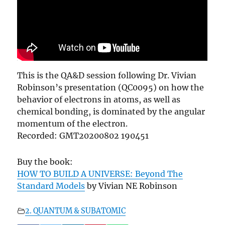
This is the QA&D session following Dr. Vivian
Robinson’s presentation (QC0095) on how the
behavior of electrons in atoms, as well as
chemical bonding, is dominated by the angular
momentum of the electron.
Recorded: GMT20200802 190451
Buy the book:
HOW TO BUILD A UNIVERSE: Beyond The
Standard Models
by Vivian NE Robinson
2. QUANTUM & SUBATOMIC