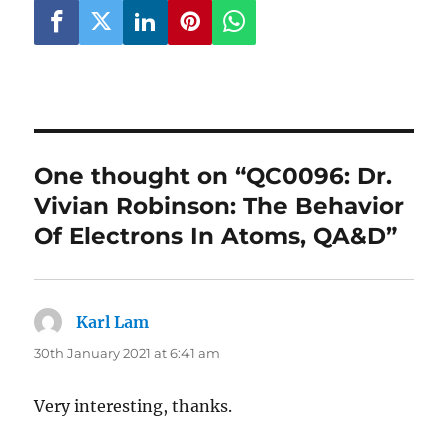
One thought on “QC0096: Dr.
Vivian Robinson: The Behavior
Of Electrons In Atoms, QA&D”
Karl Lam
says:
30th January 2021 at 6:41 am
Very interesting, thanks.