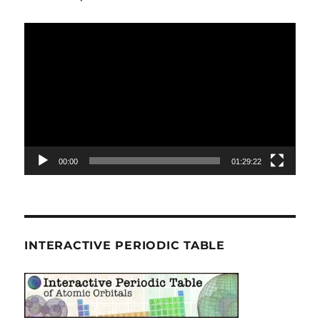
Video
Player
00:00
01:29:22
INTERACTIVE PERIODIC TABLE