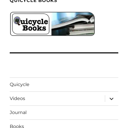
QUICYCLE BOOKS
Quicycle
expand
Videos
child
menu
Journal
Books