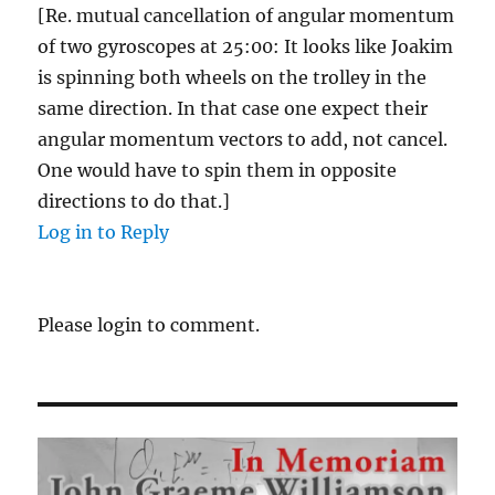
[Re. mutual cancellation of angular momentum
of two gyroscopes at 25:00: It looks like Joakim
is spinning both wheels on the trolley in the
same direction. In that case one expect their
angular momentum vectors to add, not cancel.
One would have to spin them in opposite
directions to do that.]
Log in to Reply
Please login to comment.