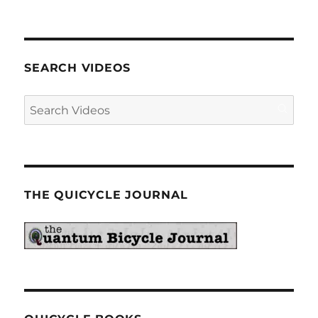
SEARCH VIDEOS
THE QUICYCLE JOURNAL