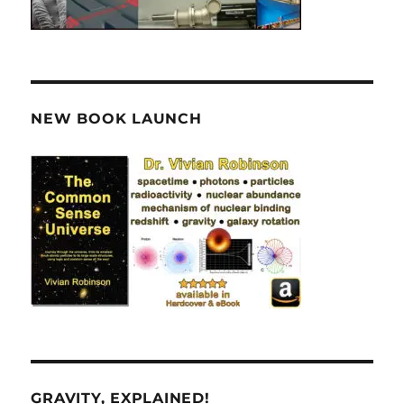
NEW BOOK LAUNCH
GRAVITY, EXPLAINED!