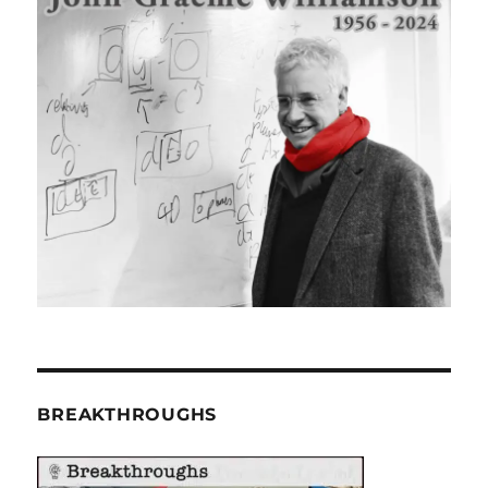
BREAKTHROUGHS