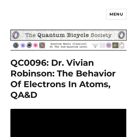
MENU
The Quantum Bicycle Society
QC0096: Dr. Vivian
Robinson: The Behavior
Of Electrons In Atoms,
QA&D