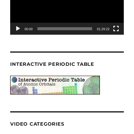
00:00
01:29:22
INTERACTIVE PERIODIC TABLE
VIDEO CATEGORIES