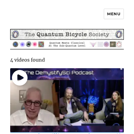
MENU
The Quantum Bicycle Society
4 videos found