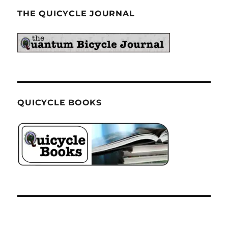
THE QUICYCLE JOURNAL
QUICYCLE BOOKS