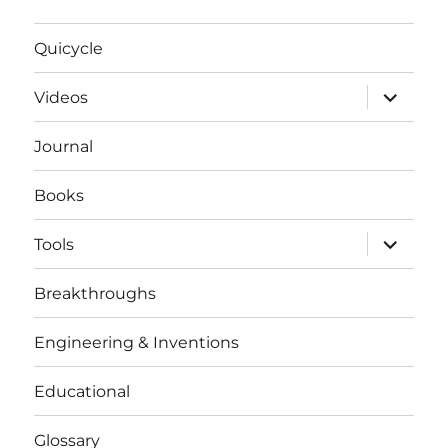
Quicycle
expand
Videos
child
menu
Journal
Books
expand
Tools
child
menu
Breakthroughs
Engineering & Inventions
Educational
Glossary