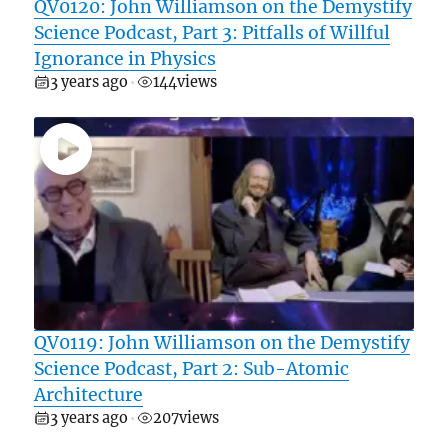
QV0120: John Williamson on the Demystify
Science Podcast, Part 3: Pitfalls of Willful
Ignorance in Physics
3 years ago
144
views
•
QV0119: John Williamson on the Demystify
Science Podcast, Part 2: Sub-Atomic
Architecture
3 years ago
207
views
•