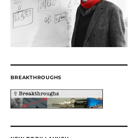
BREAKTHROUGHS