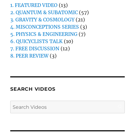
1. FEATURED VIDEO
(13)
2. QUANTUM & SUBATOMIC
(57)
3. GRAVITY & COSMOLOGY
(21)
4. MISCONCEPTIONS SERIES
(3)
5. PHYSICS & ENGINEERING
(7)
6. QUICYCLISTS TALK
(10)
7. FREE DISCUSSION
(12)
8. PEER REVIEW
(3)
SEARCH VIDEOS