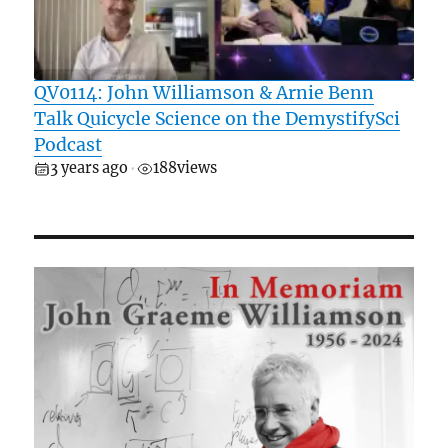
QV0114: John Williamson & Arnie Benn
Talk Quicycle Science on the DemystifySci
Podcast
3 years ago
188
views
•