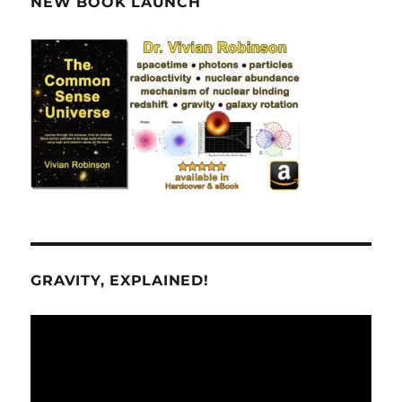
NEW BOOK LAUNCH
GRAVITY, EXPLAINED!
Video
Player