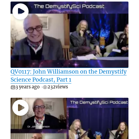
QV0117: John Williamson on the Demystify
Science Podcast, Part 1
3 years ago
232
views
•