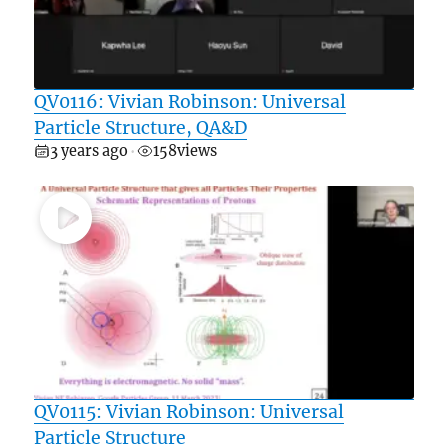
QV0116: Vivian Robinson: Universal
Particle Structure, QA&D
3 years ago
158
views
•
QV0115: Vivian Robinson: Universal
Particle Structure