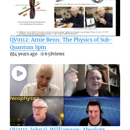
QV0112: Arnie Benn: The Physics of Sub-
Quantum Spin
4 years ago
658
views
•
QV0111: John G. Williamson: Absolute