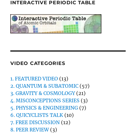
INTERACTIVE PERIODIC TABLE
VIDEO CATEGORIES
1. FEATURED VIDEO
(13)
2. QUANTUM & SUBATOMIC
(57)
3. GRAVITY & COSMOLOGY
(21)
4. MISCONCEPTIONS SERIES
(3)
5. PHYSICS & ENGINEERING
(7)
6. QUICYCLISTS TALK
(10)
7. FREE DISCUSSION
(12)
8. PEER REVIEW
(3)