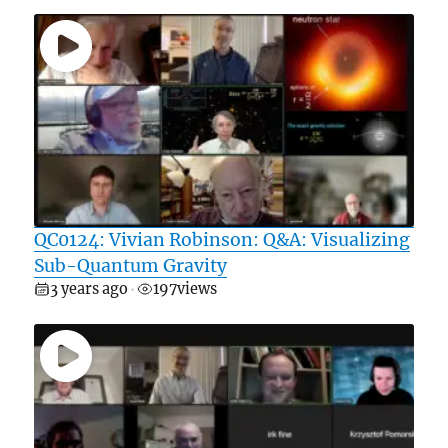
QC0124: Vivian Robinson: Q&A: Visualizing
Sub-Quantum Gravity
3 years ago
197
views
•