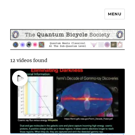
MENU
The Quantum Bicycle Society
12 videos found