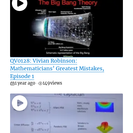
QV0128: Vivian Robinson:
Mathematicians’ Greatest Mistakes,
Episode 1
1 year ago
149
views
•