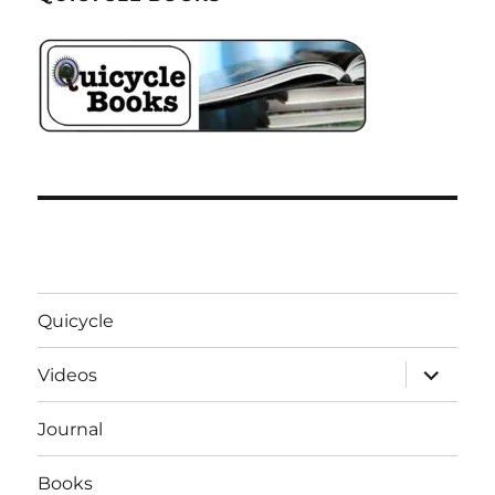
Quicycle
expand
Videos
child
menu
Journal
Books