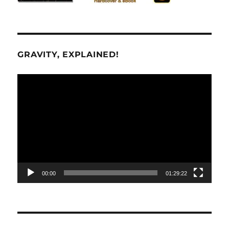
GRAVITY, EXPLAINED!
Video
Player
00:00
01:29:22