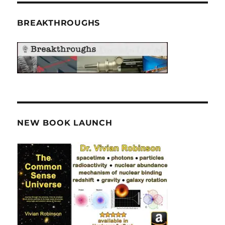
BREAKTHROUGHS
NEW BOOK LAUNCH