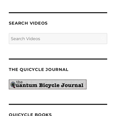
SEARCH VIDEOS
THE QUICYCLE JOURNAL
QUICYCLE BOOKS