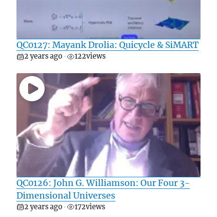
QC0127: Mayank Drolia: Quicycle & SiMART
2 years ago
122
views
•
QC0126: John G. Williamson: Our Four 3-
Dimensional Universes
2 years ago
172
views
•