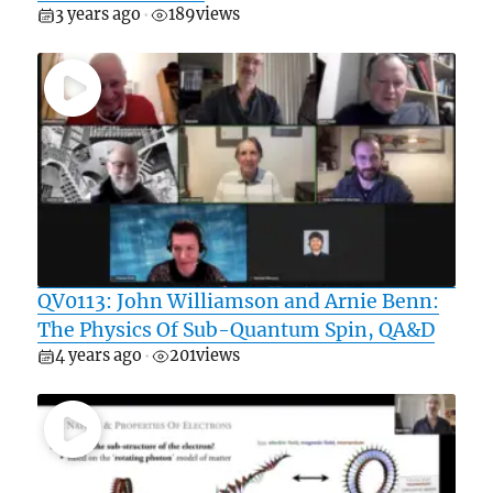
3 years ago
189
views
•
QV0113: John Williamson and Arnie Benn:
The Physics Of Sub-Quantum Spin, QA&D
4 years ago
201
views
•