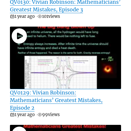
QV0130: Vivian Robinson: Mathematicians’
Greatest Mistakes, Episode 3
1 year ago
101
views
•
QV0129: Vivian Robinson:
Mathematicians’ Greatest Mistakes,
Episode 2
1 year ago
99
views
•