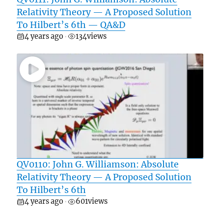
Relativity Theory — A Proposed Solution
To Hilbert’s 6th — QA&D
4 years ago
134
views
•
QV0110: John G. Williamson: Absolute
Relativity Theory — A Proposed Solution
To Hilbert’s 6th
4 years ago
601
views
•