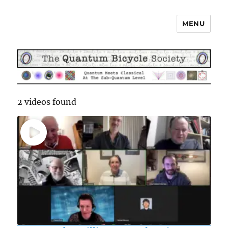
MENU
The Quantum Bicycle Society
2 videos found