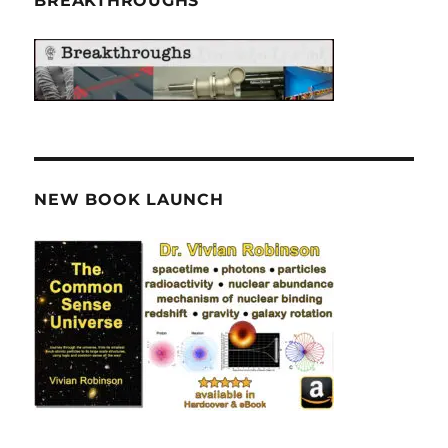
BREAKTHROUGHS
NEW BOOK LAUNCH