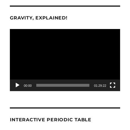
GRAVITY, EXPLAINED!
Video
Player
00:00
01:29:22
INTERACTIVE PERIODIC TABLE