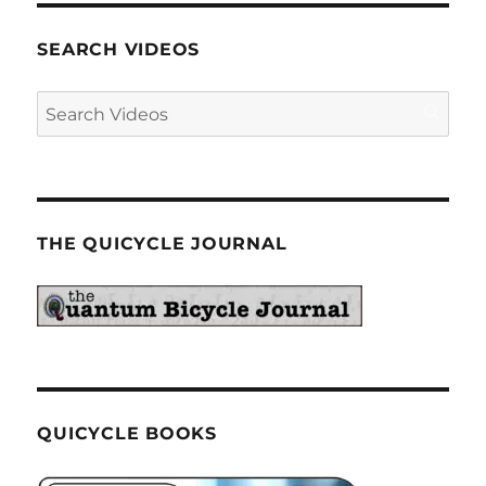
SEARCH VIDEOS
THE QUICYCLE JOURNAL
QUICYCLE BOOKS