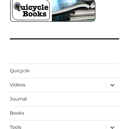
Quicycle
expand
Videos
child
menu
Journal
Books
expand
Tools