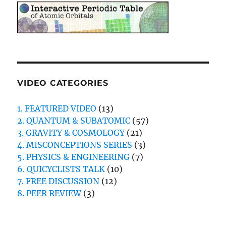
VIDEO CATEGORIES
1. FEATURED VIDEO
(13)
2. QUANTUM & SUBATOMIC
(57)
3. GRAVITY & COSMOLOGY
(21)
4. MISCONCEPTIONS SERIES
(3)
5. PHYSICS & ENGINEERING
(7)
6. QUICYCLISTS TALK
(10)
7. FREE DISCUSSION
(12)
8. PEER REVIEW
(3)