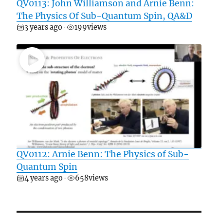
QV0113: John Williamson and Arnie Benn:
The Physics Of Sub-Quantum Spin, QA&D
3 years ago
199
views
•
QV0112: Arnie Benn: The Physics of Sub-
Quantum Spin
4 years ago
658
views
•