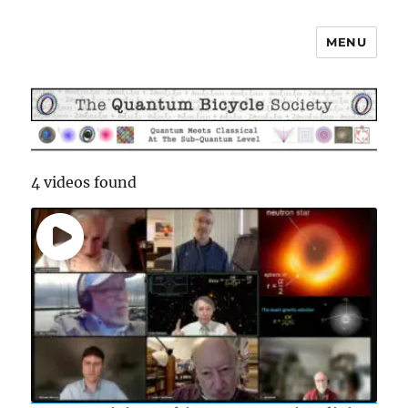
MENU
The Quantum Bicycle Society
4 videos found