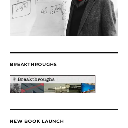
BREAKTHROUGHS
NEW BOOK LAUNCH