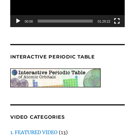
00:00
01:29:22
INTERACTIVE PERIODIC TABLE
VIDEO CATEGORIES
1. FEATURED VIDEO
(13)