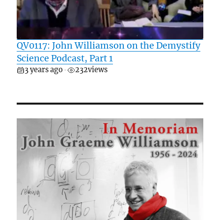
QV0117: John Williamson on the Demystify
Science Podcast, Part 1
3 years ago
232
views
•