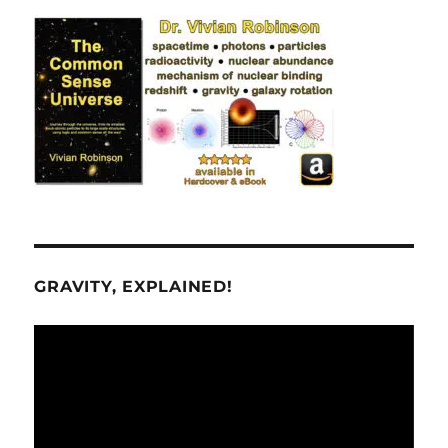
GRAVITY, EXPLAINED!
Video
Player