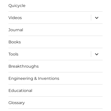
Quicycle
expand
Videos
child
menu
Journal
Books
expand
Tools
child
menu
Breakthroughs
Engineering & Inventions
Educational
Glossary