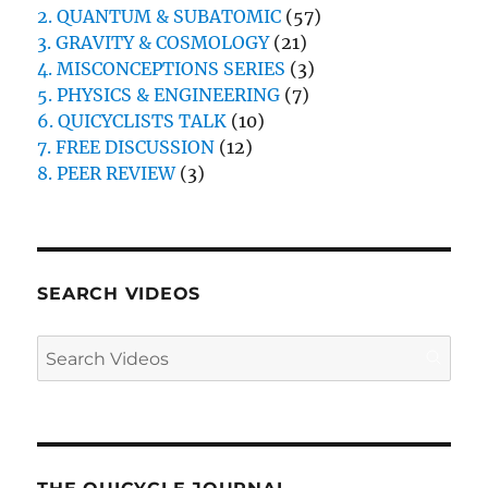
2. QUANTUM & SUBATOMIC
(57)
3. GRAVITY & COSMOLOGY
(21)
4. MISCONCEPTIONS SERIES
(3)
5. PHYSICS & ENGINEERING
(7)
6. QUICYCLISTS TALK
(10)
7. FREE DISCUSSION
(12)
8. PEER REVIEW
(3)
SEARCH VIDEOS