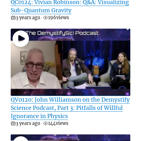
QC0124: Vivian Robinson: Q&A: Visualizing
Sub-Quantum Gravity
3 years ago
196
views
•
QV0120: John Williamson on the Demystify
Science Podcast, Part 3: Pitfalls of Willful
Ignorance in Physics
3 years ago
144
views
•