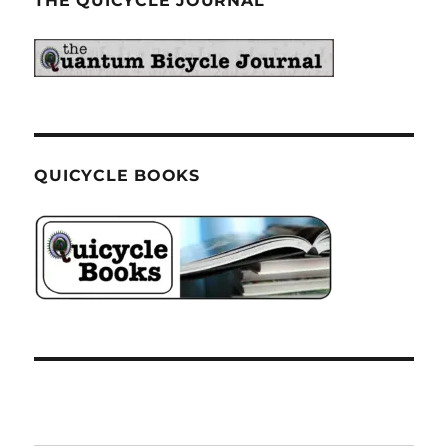
THE QUICYCLE JOURNAL
QUICYCLE BOOKS