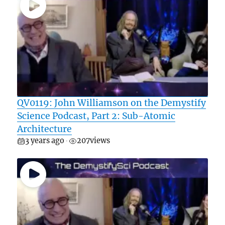
QV0119: John Williamson on the Demystify
Science Podcast, Part 2: Sub-Atomic
Architecture
3 years ago
207
views
•