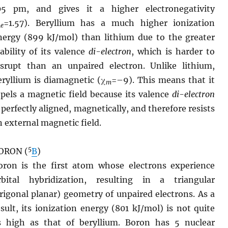
05 pm, and gives it a higher electronegativity
χ
=1.57). Beryllium has a much higher ionization
e
nergy (899 kJ/mol) than lithium due to the greater
tability of its valence
di-electron
, which is harder to
isrupt than an unpaired electron. Unlike lithium,
eryllium is diamagnetic (χ
=–9). This means that it
m
epels a magnetic field because its valence
di-electron
s perfectly aligned, magnetically, and therefore resists
n external magnetic field.
5
ORON (
B
)
oron is the first atom whose electrons experience
rbital hybridization, resulting in a triangular
trigonal planar) geometry of unpaired electrons. As a
esult, its ionization energy (801 kJ/mol) is not quite
s high as that of beryllium. Boron has 5 nuclear