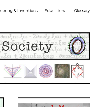
eering & Inventions
Educational
Glossary