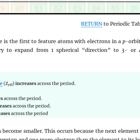
RETURN
to Periodic Tab
e is the first to feature atoms with electrons in a
p
-orbi
ry to expand from 1 spherical “direction” to 3- or 
ge
(Z
)
increases
across the period.
eff
es
across the period.
eases
across the period.
eases
across the period
 become smaller. This occurs because the next element 
proton and one more electron than the element to its lef