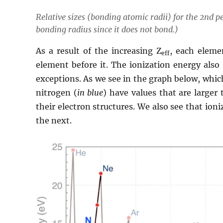
Relative sizes (bonding atomic radii) for the 2nd pe
bonding radius since it does not bond.)
As a result of the increasing Z
, each eleme
eff
element before it. The ionization energy also 
exceptions. As we see in the graph below, whic
nitrogen (
in blue
) have values that are larger 
their electron structures. We also see that ion
the next.