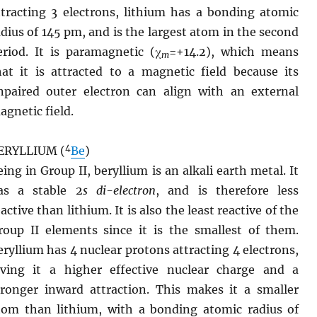
ttracting 3 electrons, lithium has a bonding atomic
adius of 145 pm, and is the largest atom in the second
eriod. It is paramagnetic (χ
=+14.2), which means
m
hat it is attracted to a magnetic field because its
npaired outer electron can align with an external
agnetic field.
4
ERYLLIUM (
Be
)
eing in Group II, beryllium is an alkali earth metal. It
as a stable 2
s
di-electron
, and is therefore less
active than lithium. It is also the least reactive of the
roup II elements since it is the smallest of them.
eryllium has 4 nuclear protons attracting 4 electrons,
iving it a higher effective nuclear charge and a
tronger inward attraction. This makes it a smaller
tom than lithium, with a bonding atomic radius of