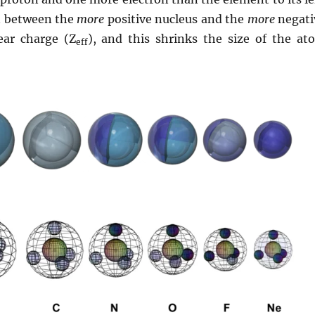
on between the
more
positive nucleus and the
more
negati
lear charge (Z
), and this shrinks the size of the at
eff