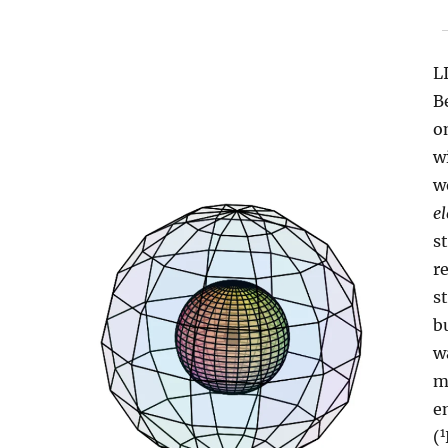
L
B
o
w
w
el
s
r
s
b
w
m
e
1
(