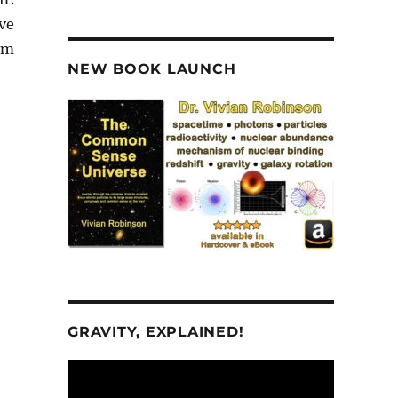
ve
om
NEW BOOK LAUNCH
GRAVITY, EXPLAINED!
Video
Player