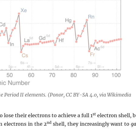
the Period II elements. (Ponor, CC BY-SA 4.0, via Wikimedia
st
 lose their electrons to achieve a full 1
electron shell, 
nd
 electrons in the 2
shell, they increasingly want to
ga