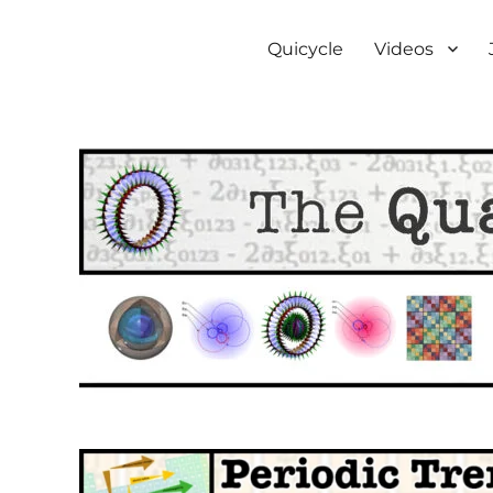
The Quantum Bicycle Soc
Subquantum mechanics
Quicycle
Videos