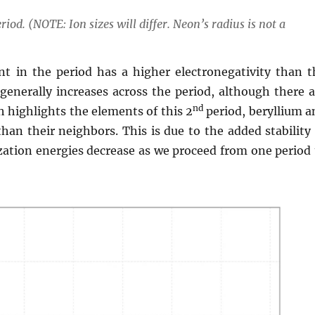
riod. (NOTE: Ion sizes will differ. Neon’s radius is not a
nt in the period has a higher electronegativity than t
generally increases across the period, although there a
nd
h highlights the elements of this 2
period, beryllium a
than their neighbors. This is due to the added stability
ization energies decrease as we proceed from one period 