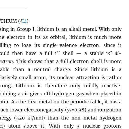
3
ITHIUM (
Li
)
eing in Group I, lithium is an alkali metal. With only
ne electron in its 2
s
orbital, lithium is much more
illing to lose its single valence electron, since it
st
2
ould then have a full 1
shell — a stable 1
s
di-
ectron
. This shows that a full electron shell is more
table than a neutral charge. Since lithium is a
elatively small atom, its nuclear attraction is rather
trong. Lithium is therefore only mildly reactive,
ubbling as it gives off hydrogen gas when placed in
ater. As the first metal on the periodic table, it has a
uch lower electronegativity (χ
=0.98) and ionization
e
nergy (520 kJ/mol) than the non-metal hydrogen
H) atom above it. With only 3 nuclear protons