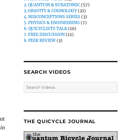
2. QUANTUM & SUBATOMIC
(57)
3. GRAVITY & COSMOLOGY
(21)
4. MISCONCEPTIONS SERIES
(3)
5. PHYSICS & ENGINEERING
(7)
6. QUICYCLISTS TALK
(10)
7. FREE DISCUSSION
(12)
8. PEER REVIEW
(3)
SEARCH VIDEOS
but
THE QUICYCLE JOURNAL
in