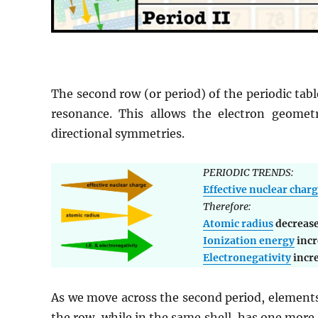
The second row (or period) of the periodic tabl
resonance. This allows the electron geomet
directional symmetries.
PERIODIC TRENDS:
Effective nuclear char
Therefore:
Atomic radius
decreas
Ionization energy
incr
Electronegativity
incr
As we move across the second period, elements
the row, while in the same shell, has one more 