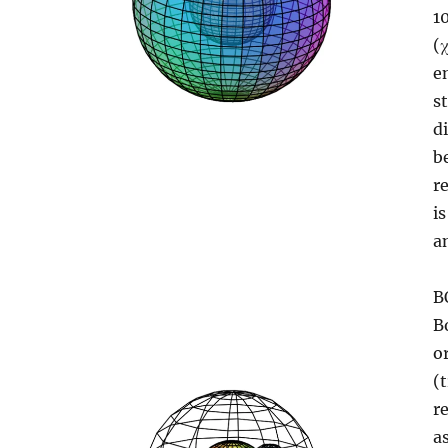
1
(
e
s
d
b
r
i
a
B
B
o
(
r
a