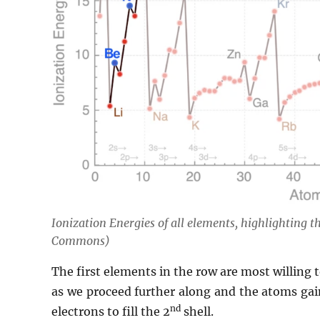
Ionization Energies of all elements, highlighting 
Commons)
The first elements in the row are most willing to
as we proceed further along and the atoms gain
nd
electrons to fill the 2
shell.