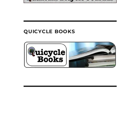
QUICYCLE BOOKS