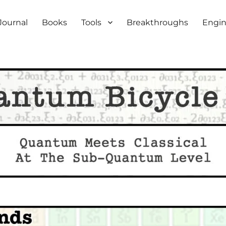
iety
Journal
Books
Tools
Breakthroughs
Engin