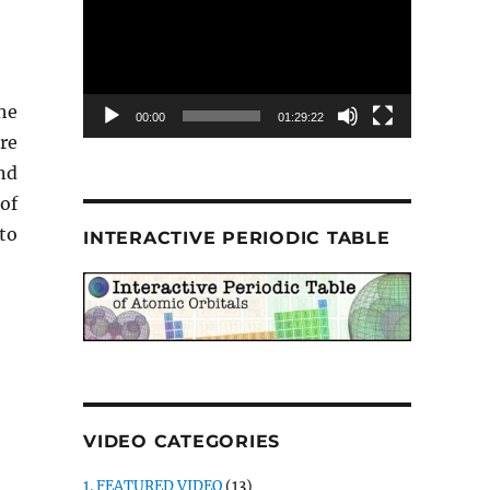
he
00:00
01:29:22
re
nd
 of
to
INTERACTIVE PERIODIC TABLE
VIDEO CATEGORIES
1. FEATURED VIDEO
(13)