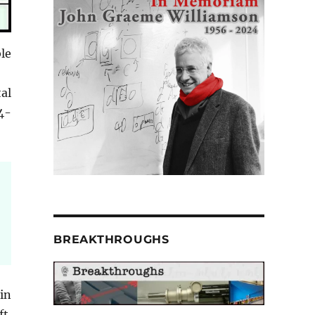
le
tal
4-
BREAKTHROUGHS
in
t.