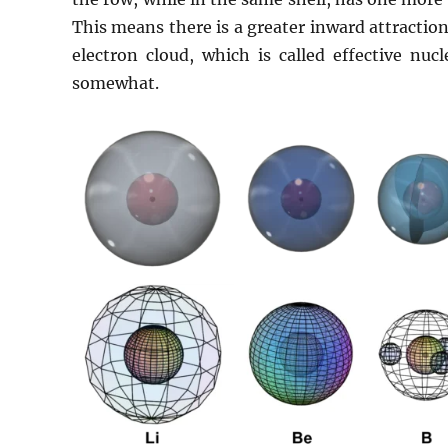
This means there is a greater inward attracti
electron cloud, which is called effective nuc
somewhat.