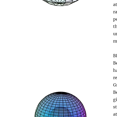
a
r
p
t
u
m
B
B
h
re
G
B
g
s
a