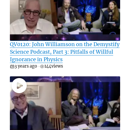
QV0120: John Williamson on the Demystify
Science Podcast, Part 3: Pitfalls of Willful
Ignorance in Physics
3 years ago
144
views
•