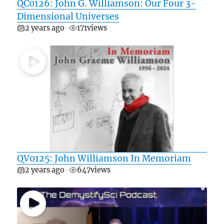
QC0126: John G. Williamson: Our Four 3-
Dimensional Universes
2 years ago
171
views
•
QV0125: John Williamson In Memoriam
2 years ago
647
views
•