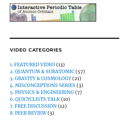
VIDEO CATEGORIES
1. FEATURED VIDEO
(13)
2. QUANTUM & SUBATOMIC
(57)
3. GRAVITY & COSMOLOGY
(21)
4. MISCONCEPTIONS SERIES
(3)
5. PHYSICS & ENGINEERING
(7)
6. QUICYCLISTS TALK
(10)
7. FREE DISCUSSION
(12)
8. PEER REVIEW
(3)