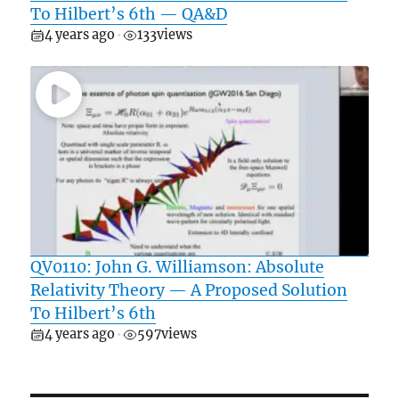
To Hilbert’s 6th — QA&D
4 years ago
133
views
•
QV0110: John G. Williamson: Absolute
Relativity Theory — A Proposed Solution
To Hilbert’s 6th
4 years ago
597
views
•