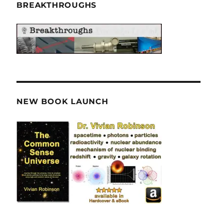
BREAKTHROUGHS
NEW BOOK LAUNCH