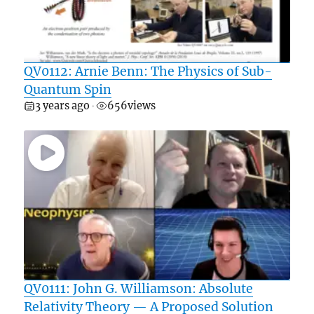
QV0112: Arnie Benn: The Physics of Sub-
Quantum Spin
3 years ago
656
views
•
QV0111: John G. Williamson: Absolute
Relativity Theory — A Proposed Solution