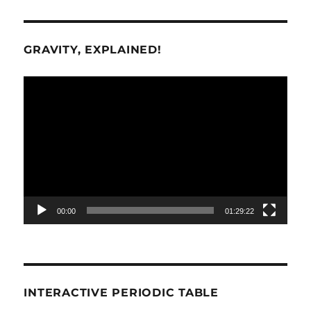
GRAVITY, EXPLAINED!
Video
Player
00:00
01:29:22
INTERACTIVE PERIODIC TABLE