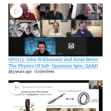
QV0113: John Williamson and Arnie Benn:
The Physics Of Sub-Quantum Spin, QA&D
3 years ago
199
views
•