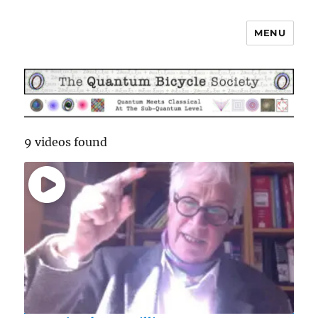
MENU
The Quantum Bicycle Society
9 videos found