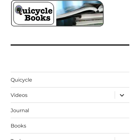
Quicycle
expand
Videos
child
menu
Journal
Books
expand