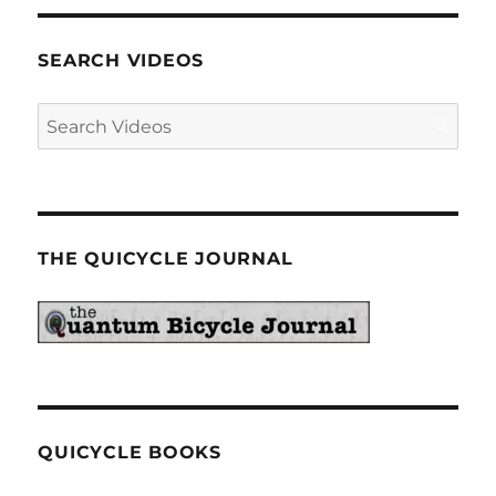
SEARCH VIDEOS
THE QUICYCLE JOURNAL
QUICYCLE BOOKS