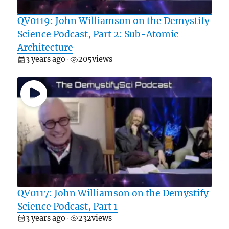
QV0119: John Williamson on the Demystify
Science Podcast, Part 2: Sub-Atomic
Architecture
3 years ago
205
views
•
QV0117: John Williamson on the Demystify
Science Podcast, Part 1
3 years ago
232
views
•